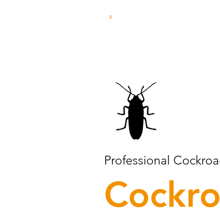
Professional Cockroa
Cockr