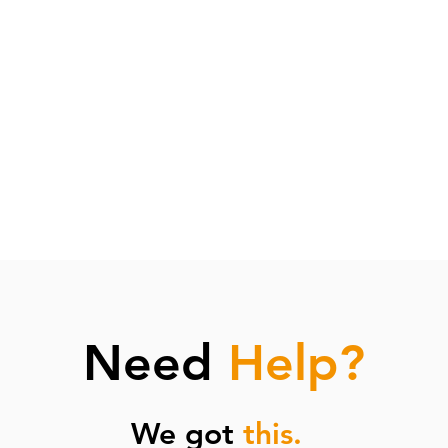
d plastic bags
ely
pliances
fter meals
 trays overnight
buckets overnight
Need
Help?
We got
this.