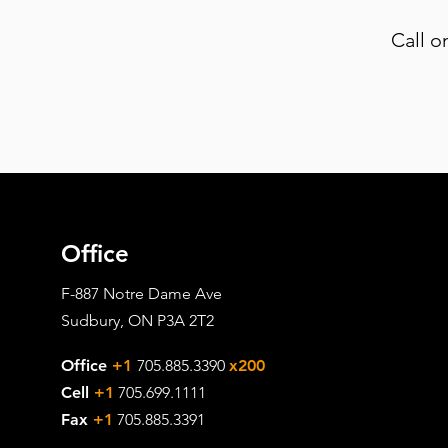
Call o
Office
F-887 Notre Dame Ave
Sudbury, ON P3A 2T2
Office
+1
705.885.3390
x200
Cell
+1
705.699.1111
Fax
+1
705.885.3391