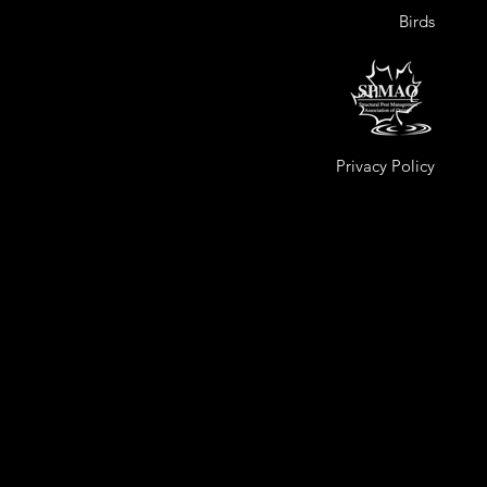
Birds
Privacy Policy