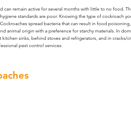
 can remain active for several months with little to no food. T
 hygiene standards are poor. Knowing the type of cockroach yo
Cockroaches spread bacteria that can result in food poisoning, d
nd animal origin with a preference for starchy materials. In do
t kitchen sinks, behind stoves and refrigerators, and in cracks/cre
ssional pest control services.
oaches
 cockroaches is to remove what attracting them including 
cockroach infestation is to secure your environment:
kroaches from entering
 drains and common walls with neighbouring properties
ting in and around counters/cabinets