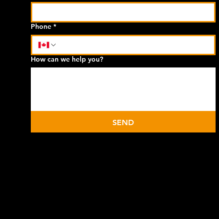
Phone
*
How can we help you?
SEND