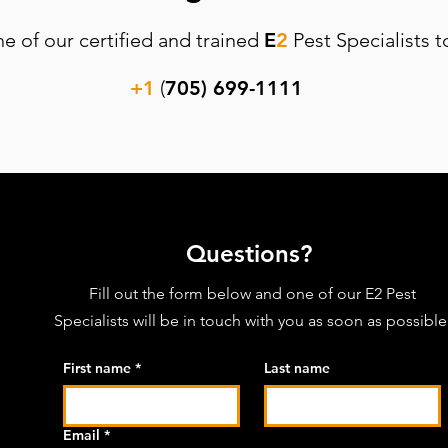
ne of our certified and trained
E
2
Pest Specialists t
+1
(
705) 699-1111
Questions?
Fill out the form below and one of our
E2 Pest
Specialists will be in touch with you as soon as possible
First name
*
Last name
Email
*