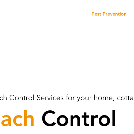
Our Services
Our Products
Pest Prevention
ch Control Services for your home, cotta
oach
Control