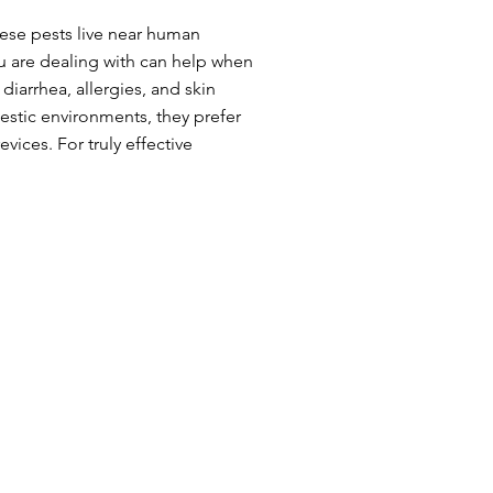
hese pests live near human
u are dealing with can help when
iarrhea, allergies, and skin
mestic environments, they prefer
vices. For truly effective
food, water and shelter.