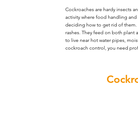
Cockroaches are hardy insects and
activity where food handling and
deciding how to get rid of them. 
rashes. They feed on both plant a
to live near hot water pipes, mois
cockroach control, you need profe
Prevent
Cockr
A crucial step in eliminating
The first defence against a 
Seal entry points to prevent coc
Look out for gaps around pipes,
Keep food crumbs from accumula