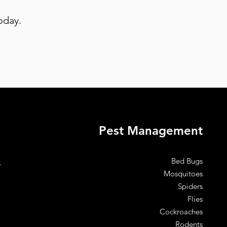
oday.
Pest Management
Bed Bugs
.
Mosquitoes
Spiders
Flies
Cockroaches
Rodents