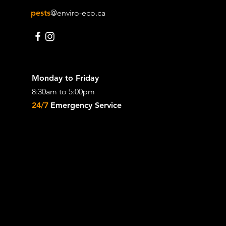
pests
@enviro-eco.ca
Monday to Friday
8:30am to 5:00pm
24/7
Emergency Service