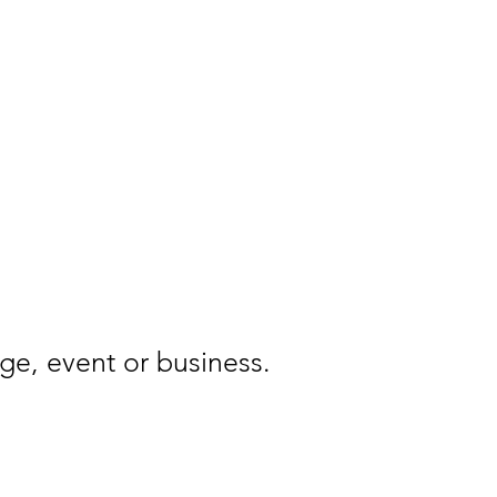
FAQ
Contact
ge, event or business.