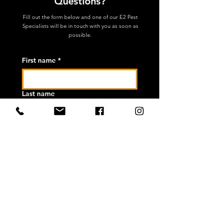
Questions?
Fill out the form below and one of our
E2 Pest
Specialists will be in touch with you as soon as
possible.
First name
*
Last name
Email
*
Phone
*
How can we help you?