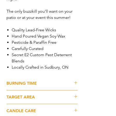
The only buzzkill you'll want on your
patio or at your event this summer!
Quality Lead-Free Wicks
Hand Poured Vegan Soy Wax
Pesticide & Paraffin Free
Carefully Curated
Secret E2 Custom Pest Deterrent
Blends
Locally Crafted in Sudbury, ON
BURNING TIME
65+hrs
TARGET AREA
1500sq.ft.+
CANDLE CARE