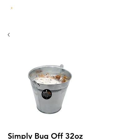
Simply Bug Off 32oz