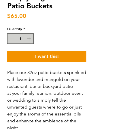
Patio Buckets
Price
$65.00
Quantity
*
I want this!
Place our 32oz patio buckets sprinkled
with lavender and marigold on your
restaurant, bar or backyard patio
at your family reunion, outdoor event
or wedding to simply tell the
unwanted guests where to go or just
enjoy the aroma of the essential oils
and enhance the ambience of the
night.